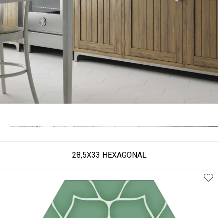
28,5X33 HEXAGONAL