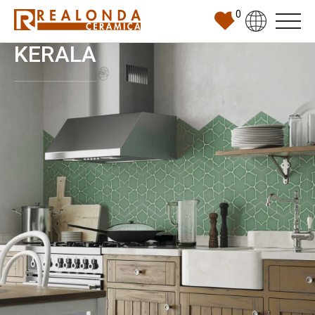
0
KERALA