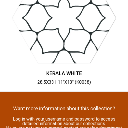
KERALA WHITE
28,5X33 | 11"X13" (K0038)
Want more information about this collection?
Log in with your username and password to access
detailed information about our collections.