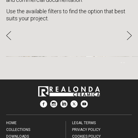
Use the available filters to find the option that best
suits your project.
CALACATTA GOLD
HOME
LEGAL TERMS
COLLECTIONS
PRIVACY POLICY
DOWNLOADS
COOKIES POLICY