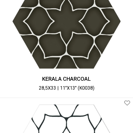
KERALA CHARCOAL
28,5X33 | 11"X13" (K0038)