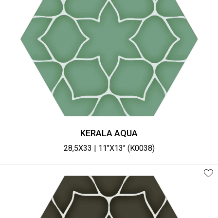
KERALA AQUA
28,5X33 | 11"X13" (K0038)