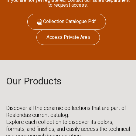
If you are not yet registered, contact our sales department
to request access.
Collection Catalogue Pdf
Access Private Area
Our Products
Discover all the ceramic collections that are part of
Realonda’s current catalog.
Explore each collection to discover its colors,
formats, and finishes, and easily access the technical
and commercial documentation.