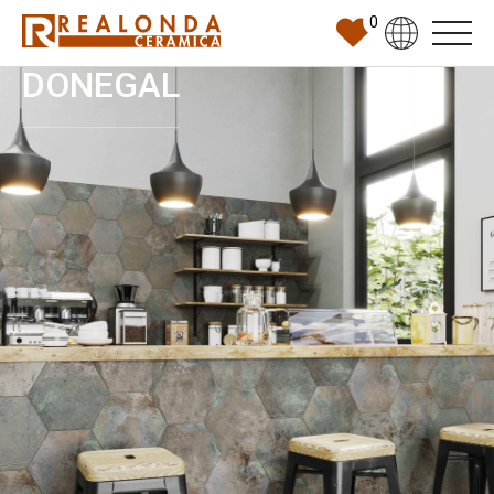
0
DONEGAL