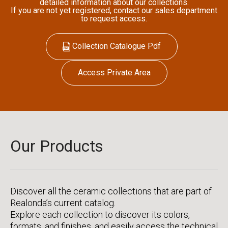
detailed information about our collections.
If you are not yet registered, contact our sales department
to request access.
Collection Catalogue Pdf
Access Private Area
Our Products
Discover all the ceramic collections that are part of
Realonda’s current catalog.
Explore each collection to discover its colors,
formats, and finishes, and easily access the technical