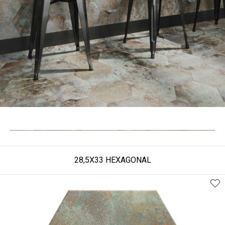
28,5X33 HEXAGONAL