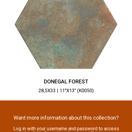
DONEGAL FOREST
28,5X33 | 11"X13" (K0050)
Want more information about this collection?
Log in with your username and password to access