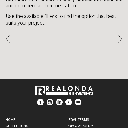
and commercial documentation.
Use the available filters to find the option that best
suits your project.
CALACATTA GOLD
HOME
LEGAL TERMS
COLLECTIONS
PRIVACY POLICY