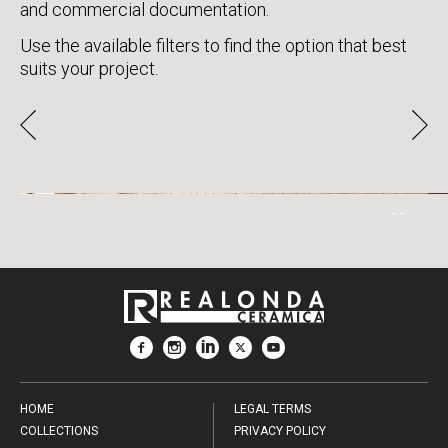
and commercial documentation.
Use the available filters to find the option that best
suits your project.
ICON
HOME
LEGAL TERMS
COLLECTIONS
PRIVACY POLICY