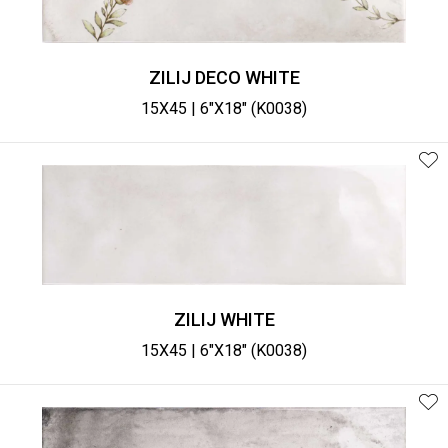
ZILIJ DECO WHITE
15X45 | 6"X18" (K0038)
ZILIJ WHITE
15X45 | 6"X18" (K0038)