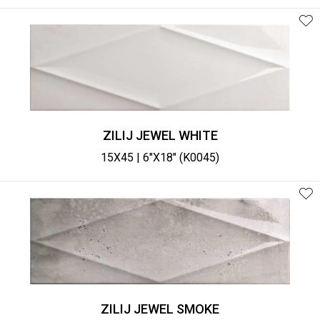
ZILIJ JEWEL WHITE
15X45 | 6"X18" (K0045)
ZILIJ JEWEL SMOKE