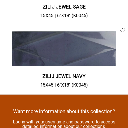
ZILIJ JEWEL SAGE
15X45 | 6"X18" (K0045)
ZILIJ JEWEL NAVY
15X45 | 6"X18" (K0045)
Want more information about this collection?
Log in with your username and password to access
detailed information about our collections.