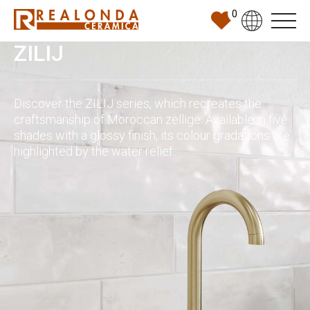
0
ZILIJ
Discover the ZILIJ series, which recreates the
craftsmanship of Moroccan zellige. Available in five
shades with a glossy finish, its colour gradations are
highlighted by the water relief.