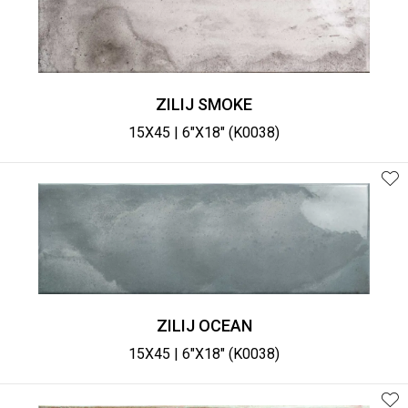
ZILIJ SMOKE
15X45 | 6"X18" (K0038)
ZILIJ OCEAN
15X45 | 6"X18" (K0038)