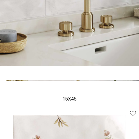
15X45