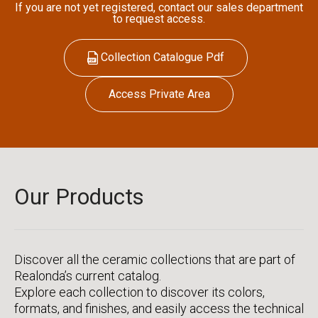
If you are not yet registered, contact our sales department
to request access.
Collection Catalogue Pdf
Access Private Area
Our Products
Discover all the ceramic collections that are part of
Realonda’s current catalog.
Explore each collection to discover its colors,
formats, and finishes, and easily access the technical