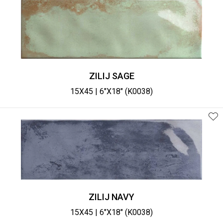
ZILIJ SAGE
15X45 | 6"X18" (K0038)
ZILIJ NAVY
15X45 | 6"X18" (K0038)