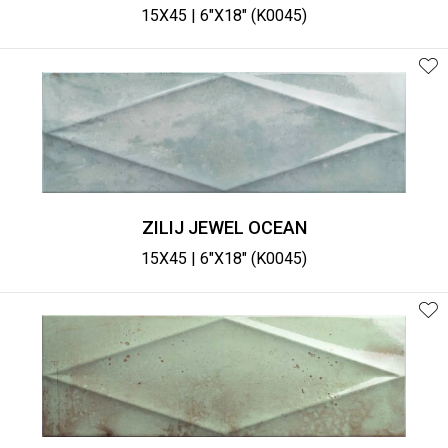
15X45 | 6"X18" (K0045)
ZILIJ JEWEL OCEAN
15X45 | 6"X18" (K0045)