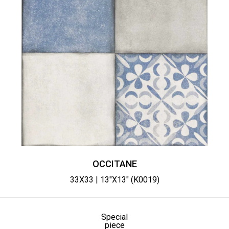
OCCITANE
33X33 | 13"X13" (K0019)
Special
piece