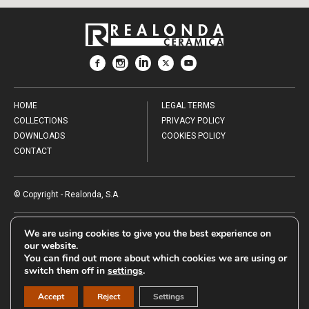
HOME
LEGAL TERMS
COLLECTIONS
PRIVACY POLICY
DOWNLOADS
COOKIES POLICY
CONTACT
© Copyright - Realonda, S.A.
AYUDAS PARA APOYAR LAS INVERSIONES PRODUCTIVAS REALIZADAS
We are using cookies to give you the best experience on
POR LAS PYMES DE DIVERSOS SECTORES INDUSTRIALES DE LA
our website.
COMUNITAT VALENCIANA. CONVOCATORIA 2024.
You can find out more about which cookies we are using or
El proyecto de REALONDA, S.A., con número de expediente
switch them off in
settings
.
INPYME/2024/686, con un presupuesto de 345.080,00€, ha sido
subvencionado por parte de la Conselleria de Innovación, Industria,
Comercio y Turismo, por un importe total de 103.524,00 €.
Accept
Reject
Settings