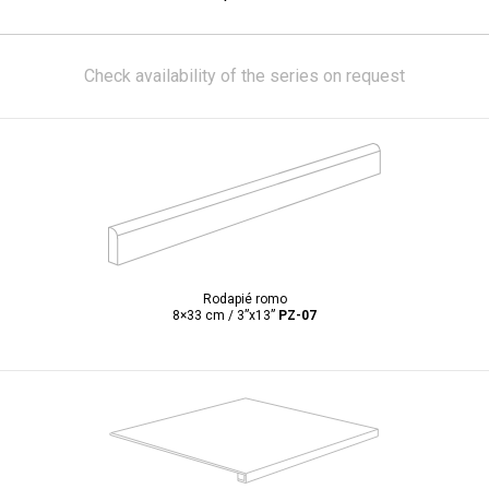
Check availability of the series on request
Rodapié romo
8×33 cm / 3”x13”
PZ-07