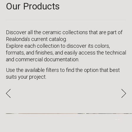
Our Products
Discover all the ceramic collections that are part of
Realonda’s current catalog.
Explore each collection to discover its colors,
formats, and finishes, and easily access the technical
and commercial documentation.
Use the available filters to find the option that best
suits your project.
CLASSIC