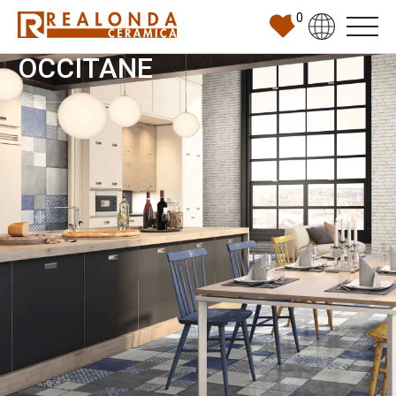
0
OCCITANE