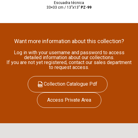
Escuadra técnica
33×33 cm / 13”x13”
PZ-99
Want more information about this collection?
Log in with your username and password to access
detailed information about our collections.
If you are not yet registered, contact our sales department
to request access.
Collection Catalogue Pdf
Access Private Area