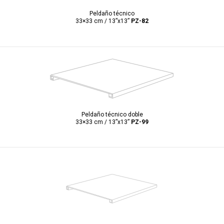
Peldaño técnico
33×33 cm / 13”x13”
PZ-82
Peldaño técnico doble
33×33 cm / 13”x13”
PZ-99