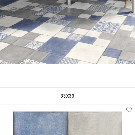
33X33