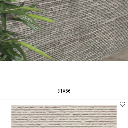
31X56