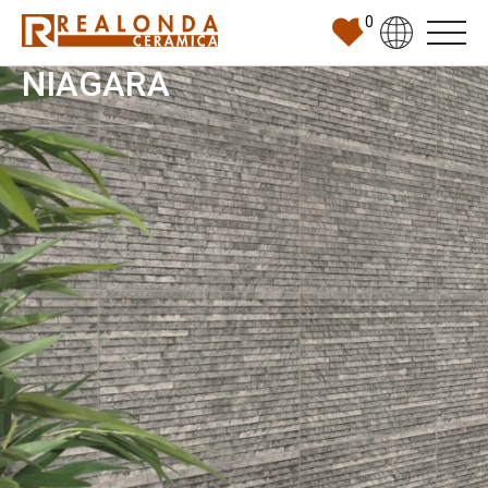
0
NIAGARA