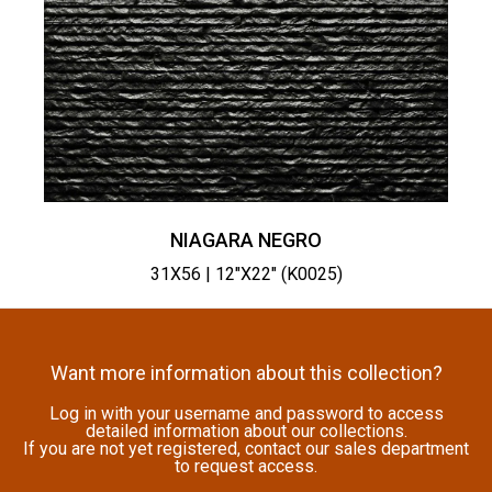
NIAGARA NEGRO
31X56 | 12"X22" (K0025)
Want more information about this collection?
Log in with your username and password to access
detailed information about our collections.
If you are not yet registered, contact our sales department
to request access.