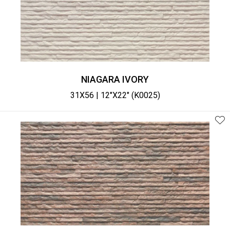
NIAGARA IVORY
31X56 | 12"X22" (K0025)