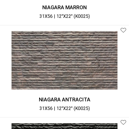
NIAGARA MARRON
31X56 | 12"X22" (K0025)
NIAGARA ANTRACITA
31X56 | 12"X22" (K0025)