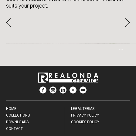
suits your project.
SAAMI
HOME
LEGAL TERMS
COLLECTIONS
PRIVACY POLICY
DOWNLOADS
COOKIES POLICY
CONTACT