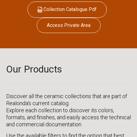
Collection Catalogue Pdf
Access Private Area
Our Products
Discover all the ceramic collections that are part of
Realonda’s current catalog.
Explore each collection to discover its colors,
formats, and finishes, and easily access the technical
and commercial documentation.
Use the available filters to find the option that best