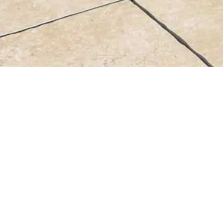
44X66