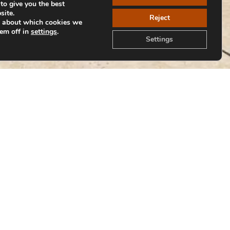
to give you the best
site.
Reject
e about which cookies we
hem off in
settings
.
Settings
Back to Collections