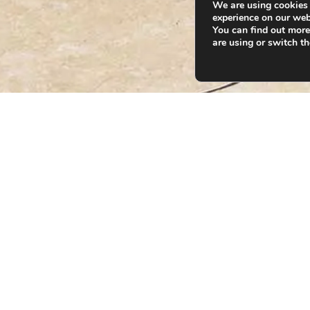
We are using cookies 
experience on our web
You can find out mor
are using or switch t