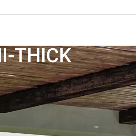
I-THICK