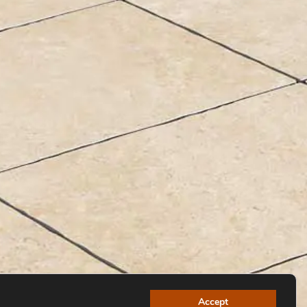
Accept