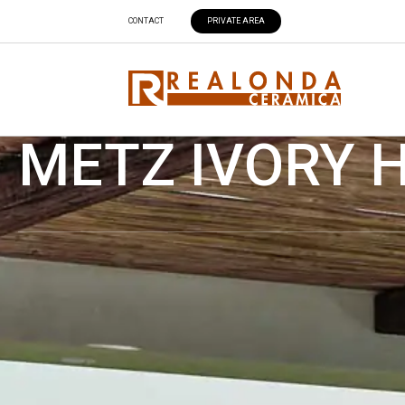
CONTACT
PRIVATE AREA
METZ IVORY H