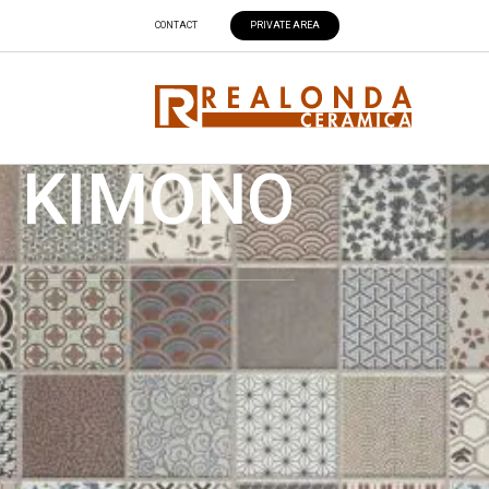
CONTACT
PRIVATE AREA
KIMONO