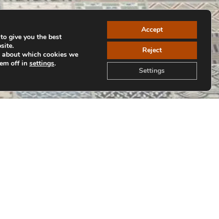
Accept
to give you the best
site.
Reject
e about which cookies we
hem off in
settings
.
Settings
Back to Collections