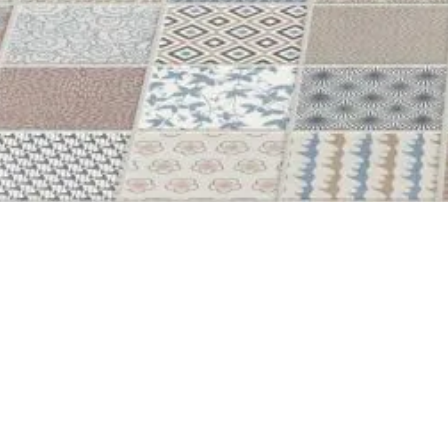
44X44