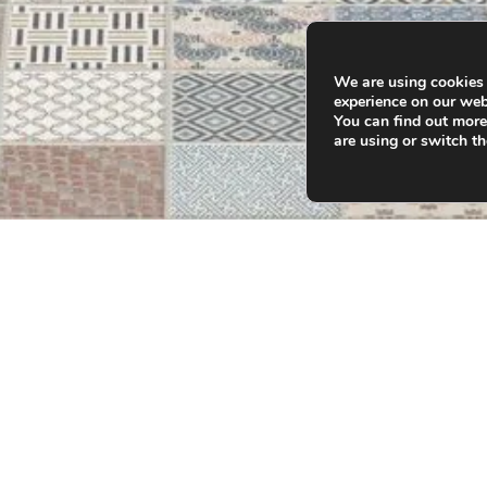
We are using cookies 
experience on our web
You can find out mor
are using or switch t