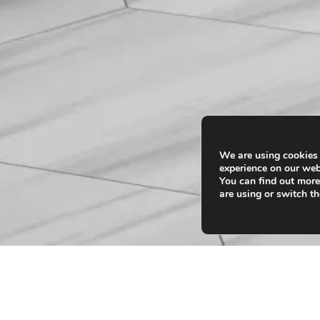
We are using cookies 
experience on our web
You can find out mor
are using or switch th