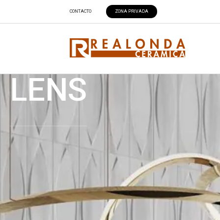
CONTACTO
ZONA PRIVADA
LENS