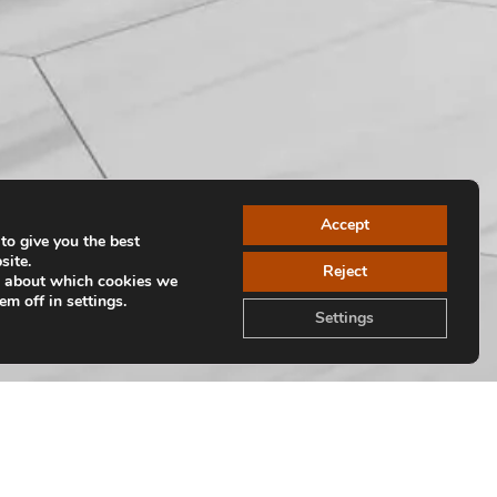
Accept
to give you the best
site.
Reject
e about which cookies we
em off in settings.
Settings
Volver a colecciones