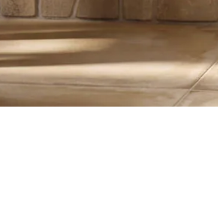
15X45