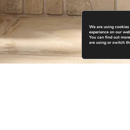
We are using cookies 
experience on our web
You can find out mor
are using or switch th