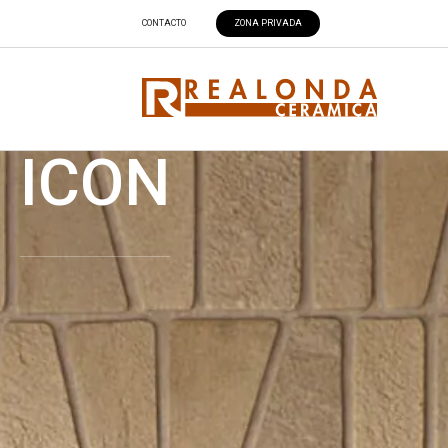
CONTACTO
ZONA PRIVADA
ICON