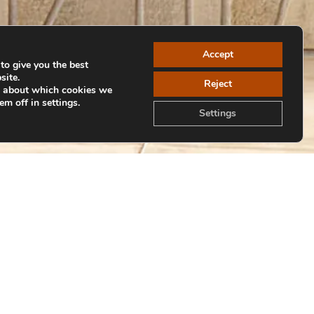
Accept
to give you the best
site.
Reject
e about which cookies we
em off in settings.
Settings
Volver a colecciones