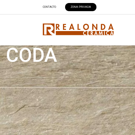
CONTACTO
ZONA PRIVADA
CODA