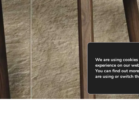
We are using cookies 
experience on our web
You can find out mor
are using or switch th