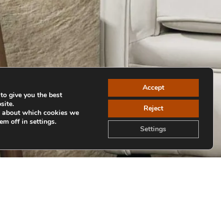
Accept
to give you the best
site.
Reject
e about which cookies we
em off in settings.
Settings
Volver a colecciones